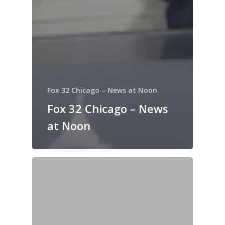
Fox 32 Chicago – News at Noon
Fox 32 Chicago – News
at Noon