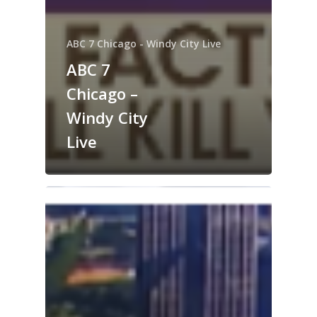
ABC 7 Chicago - Windy City Live
ABC 7
Chicago –
Windy City
Live