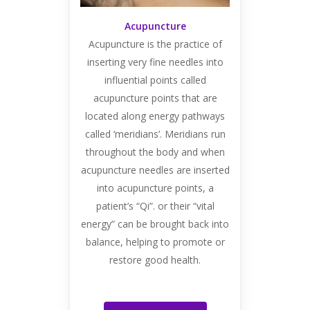
Acupuncture
Acupuncture is the practice of
inserting very fine needles into
influential points called
acupuncture points that are
located along energy pathways
called ‘meridians’. Meridians run
throughout the body and when
acupuncture needles are inserted
into acupuncture points, a
patient’s “Qi”. or their “vital
energy” can be brought back into
balance, helping to promote or
restore good health.