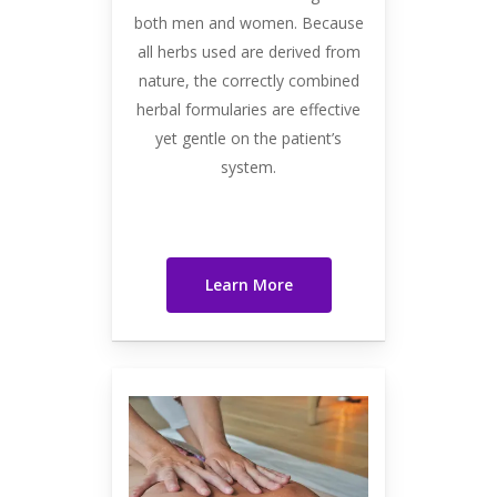
both men and women. Because
all herbs used are derived from
nature, the correctly combined
herbal formularies are effective
yet gentle on the patient’s
system.
Learn More