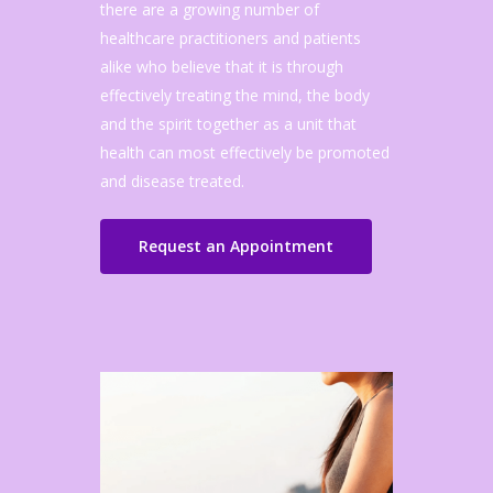
there are a growing number of
healthcare practitioners and patients
alike who believe that it is through
effectively treating the mind, the body
and the spirit together as a unit that
health can most effectively be promoted
and disease treated.
Request an Appointment