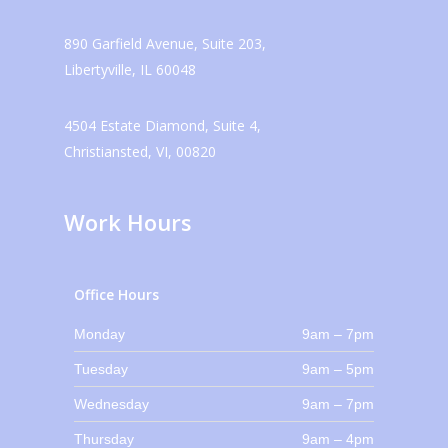
890 Garfield Avenue, Suite 203,
Libertyville, IL 60048
4504 Estate Diamond, Suite 4,
Christiansted, VI, 00820
Work Hours
Office Hours
Monday
9am – 7pm
Tuesday
9am – 5pm
Wednesday
9am – 7pm
Thursday
9am – 4pm