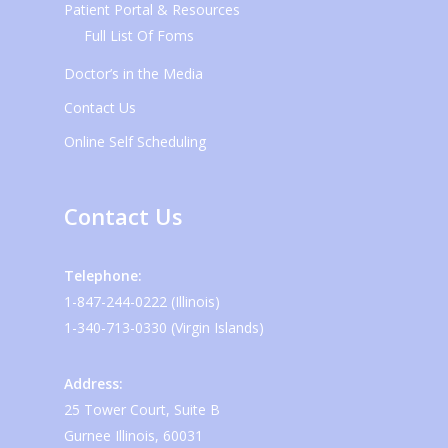
Patient Portal & Resources
Full List Of Foms
Doctor’s in the Media
Contact Us
Online Self Scheduling
Contact Us
Telephone:
1-847-244-0222 (Illinois)
1-340-713-0330 (Virgin Islands)
Address:
25 Tower Court, Suite B
Gurnee Illinois, 60031