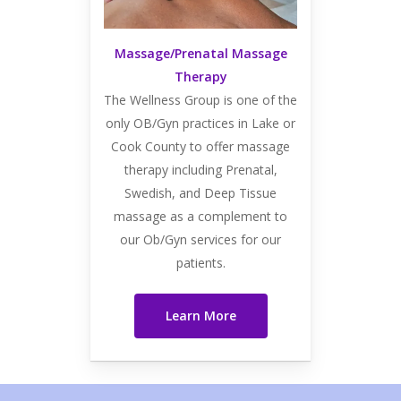
Massage/Prenatal Massage
Therapy
The Wellness Group is one of the
only OB/Gyn practices in Lake or
Cook County to offer massage
therapy including Prenatal,
Swedish, and Deep Tissue
massage as a complement to
our Ob/Gyn services for our
patients.
Learn More