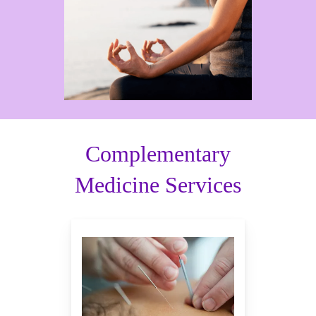
Complementary
Medicine Services