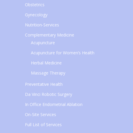
Obstetrics
Gynecology
Nutrition-Services
Complementary Medicine
Acupuncture
Acupuncture for Women’s Health
Herbal Medicine
Massage Therapy
Preventative Health
Da Vinci Robotic Surgery
In Office Endometrial Ablation
On-Site Services
Full List of Services