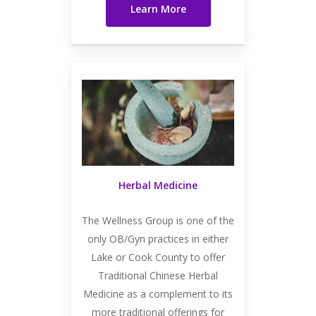
Learn More
Herbal Medicine
The Wellness Group is one of the
only OB/Gyn practices in either
Lake or Cook County to offer
Traditional Chinese Herbal
Medicine as a complement to its
more traditional offerings for