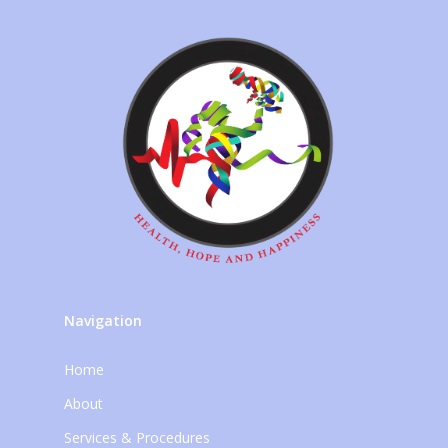
Navigation
Home
About
Services & Procedures