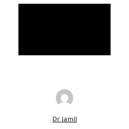
Dr Jamil