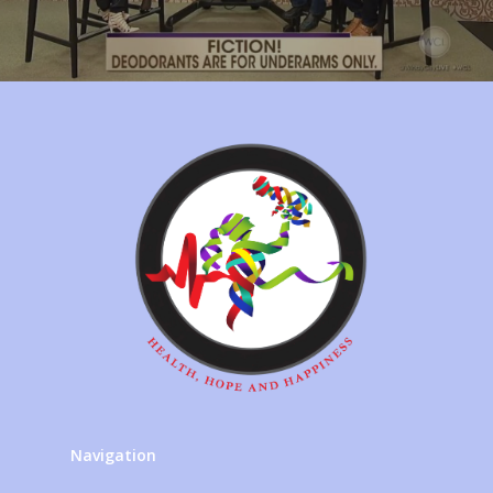
Navigation