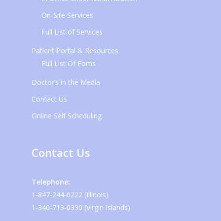
On-Site Services
Full List of Services
Patient Portal & Resources
Full List Of Foms
Doctor’s in the Media
Contact Us
Online Self Scheduling
Contact Us
Telephone:
1-847-244-0222 (Illinois)
1-340-713-0330 (Virgin Islands)