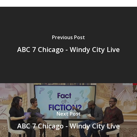
Previous Post
ABC 7 Chicago - Windy City Live
Next Post
ABC 7 Chicago - Windy City Live