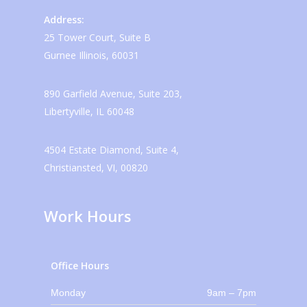
Address:
25 Tower Court, Suite B
Gurnee Illinois, 60031
890 Garfield Avenue, Suite 203,
Libertyville, IL 60048
4504 Estate Diamond, Suite 4,
Christiansted, VI, 00820
Work Hours
Office Hours
Monday
9am – 7pm