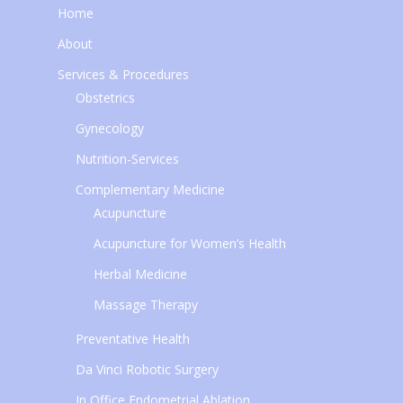
Home
About
Services & Procedures
Obstetrics
Gynecology
Nutrition-Services
Complementary Medicine
Acupuncture
Acupuncture for Women’s Health
Herbal Medicine
Massage Therapy
Preventative Health
Da Vinci Robotic Surgery
In Office Endometrial Ablation