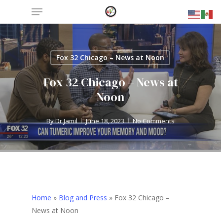
Menu
Skip
to
main
content
Fox 32 Chicago – News at Noon
Fox 32 Chicago – News at
Noon
By
Dr Jamil
June 18, 2023
No Comments
Home
»
Blog and Press
»
Fox 32 Chicago –
News at Noon