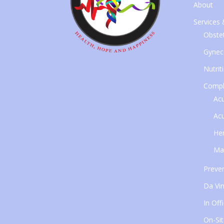
About
Services
Obstet
Gynec
Nutrit
Compl
Ac
Ac
Her
Ma
Preven
Da Vin
In Off
On-Sit