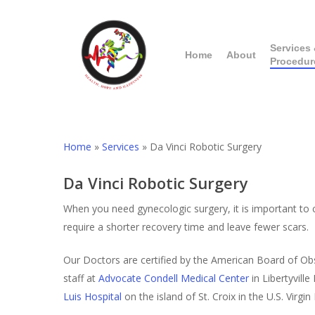
Skip
to
main
Services
Home
About
Procedur
content
Home
»
Services
»
Da Vinci Robotic Surgery
Da Vinci Robotic Surgery
When you need gynecologic surgery, it is important to c
require a shorter recovery time and leave fewer scars.
Our Doctors are certified by the American Board of Ob
staff at
Advocate Condell Medical Center
in Libertyville 
Luis Hospital
on the island of St. Croix in the U.S. Virg