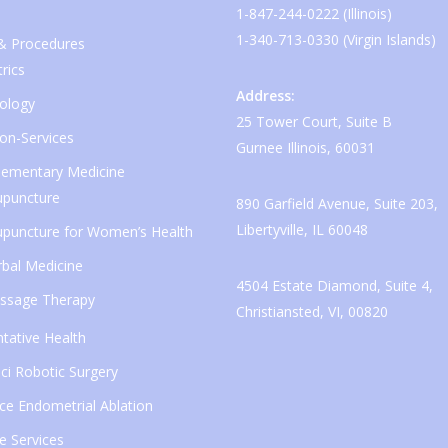
1-847-244-0222 (Illinois)
1-340-713-0330 (Virgin Islands)
 & Procedures
rics
Address:
ology
25 Tower Court, Suite B
ion-Services
Gurnee Illinois, 60031
ementary Medicine
upuncture
890 Garfield Avenue, Suite 203,
Libertyville, IL 60048
upuncture for Women’s Health
bal Medicine
4504 Estate Diamond, Suite 4,
ssage Therapy
Christiansted, VI, 00820
tative Health
ci Robotic Surgery
ice Endometrial Ablation
e Services