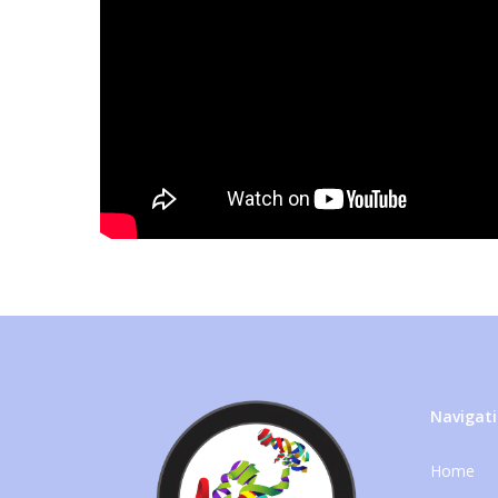
Navigat
Home