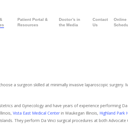
 &
Patient Portal &
Doctor’s in
Contact
Online 
es
Resources
the Media
Us
Schedu
hoose a surgeon skilled at minimally invasive laparoscopic surgery. Mi
stetrics and Gynecology and have years of experience performing Da 
Illinois,
Vista East Medical Center
in Waukegan Illinois,
Highland Park H
in Islands. They perform Da Vinci surgical procedures at both Advocate