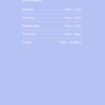
Office Hours
Monday
9am – 7pm
Tuesday
9am – 5pm
Wednesday
9am – 7pm
Thursday
9am – 4pm
Friday
9am – 2:30pm