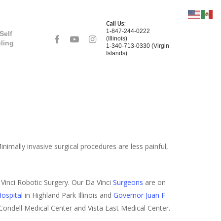
Call Us:
1-847-244-0222
Self
facebook
youtube
instagram
(Illinois)
ling
1-340-713-0330 (Virgin
Islands)
nimally invasive surgical procedures are less painful,
Vinci Robotic Surgery. Our Da Vinci
Surgeons
are on
ospital
in Highland Park Illinois and
Governor Juan F
 Condell Medical Center and Vista East Medical Center.