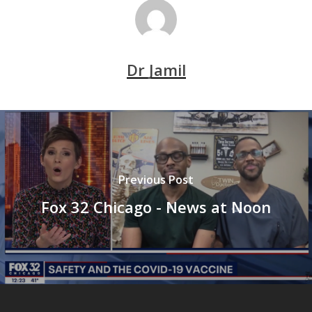
Dr Jamil
Previous Post
Fox 32 Chicago - News at Noon