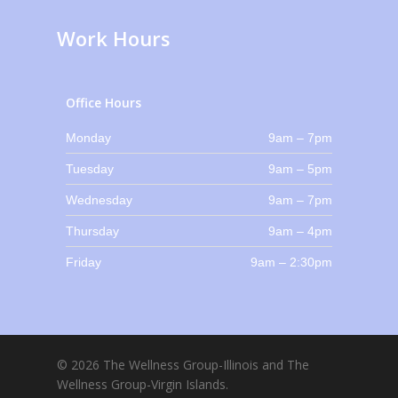
Work Hours
Office Hours
Monday
9am – 7pm
Tuesday
9am – 5pm
Wednesday
9am – 7pm
Thursday
9am – 4pm
Friday
9am – 2:30pm
© 2026 The Wellness Group-Illinois and The
Wellness Group-Virgin Islands.