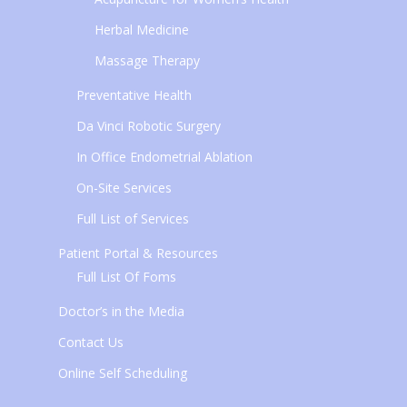
Herbal Medicine
Massage Therapy
Preventative Health
Da Vinci Robotic Surgery
In Office Endometrial Ablation
On-Site Services
Full List of Services
Patient Portal & Resources
Full List Of Foms
Doctor’s in the Media
Contact Us
Online Self Scheduling