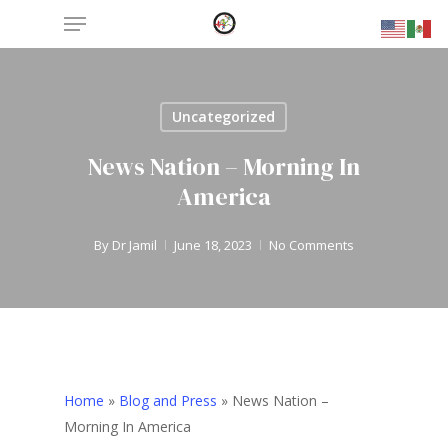
Menu
Skip
to
main
content
Uncategorized
News Nation – Morning In
America
By
Dr Jamil
June 18, 2023
No Comments
Home
»
Blog and Press
»
News Nation –
Morning In America