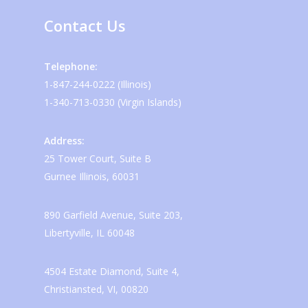
Contact Us
Telephone:
1-847-244-0222 (Illinois)
1-340-713-0330 (Virgin Islands)
Address:
25 Tower Court, Suite B
Gurnee Illinois, 60031
890 Garfield Avenue, Suite 203,
Libertyville, IL 60048
4504 Estate Diamond, Suite 4,
Christiansted, VI, 00820