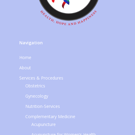
Navigation
Home
About
Services & Procedures
Obstetrics
Gynecology
Nutrition-Services
Complementary Medicine
Acupuncture
Acupuncture for Women’s Health