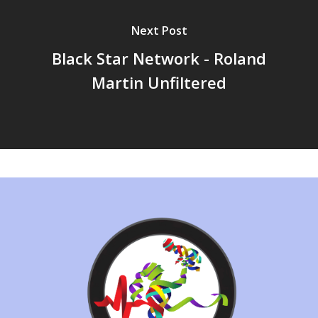
Next Post
Black Star Network - Roland
Martin Unfiltered