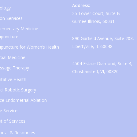
Address:
ology
25 Tower Court, Suite B
ion-Services
Gurnee Illinois, 60031
ementary Medicine
upuncture
890 Garfield Avenue, Suite 203,
Libertyville, IL 60048
upuncture for Women’s Health
bal Medicine
4504 Estate Diamond, Suite 4,
ssage Therapy
Christiansted, VI, 00820
tative Health
ci Robotic Surgery
ice Endometrial Ablation
e Services
ist of Services
ortal & Resources