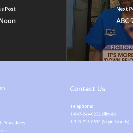
us Post
Next P
 Noon
ABC 7
Contact Us
ion
Telephone:
1-847-244-0222 (Illinois)
1-340-713-0330 (Virgin Islands)
 & Procedures
rics