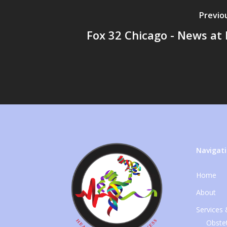
Previo
Fox 32 Chicago - News at
Navigat
Home
About
Services
Obstet