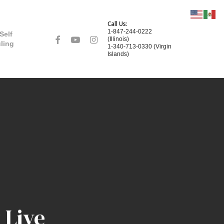
Call Us:
1-847-244-0222
Self
facebook
youtube
instagram
(Illinois)
ling
1-340-713-0330 (Virgin
Islands)
 Live