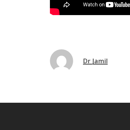
Dr Jamil