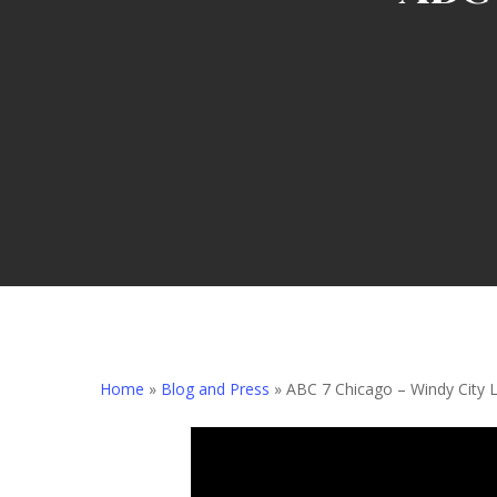
Home
»
Blog and Press
»
ABC 7 Chicago – Windy City L