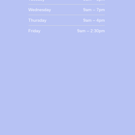
Wednesday
9am – 7pm
Thursday
9am – 4pm
Friday
9am – 2:30pm