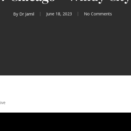
By
Dr Jamil
June 18, 2023
No Comments
ive