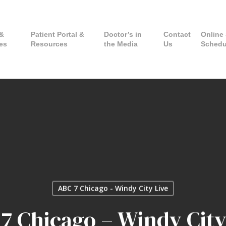
 &
Patient Portal &
Doctor’s in
Contact
Online 
es
Resources
the Media
Us
Schedu
ABC 7 Chicago - Windy City Live
7 Chicago – Windy City