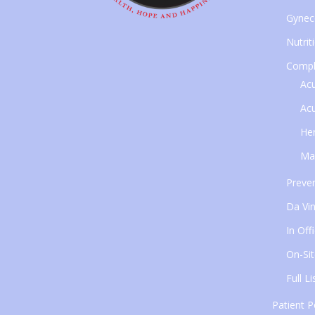
Gynec
Nutrit
Compl
Ac
Ac
Her
Ma
Preven
Da Vin
In Off
On-Sit
Full L
Patient P