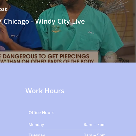
ost
 Chicago - Windy City Live
Work Hours
Office Hours
Monday
9am – 7pm
Tuesday
9am – 5pm