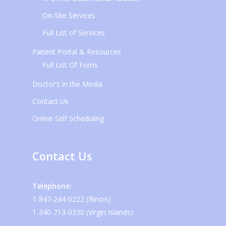
On-Site Services
Full List of Services
Patient Portal & Resources
Full List Of Foms
Doctor’s in the Media
Contact Us
Online Self Scheduling
Contact Us
Telephone:
1-847-244-0222 (Illinois)
1-340-713-0330 (Virgin Islands)