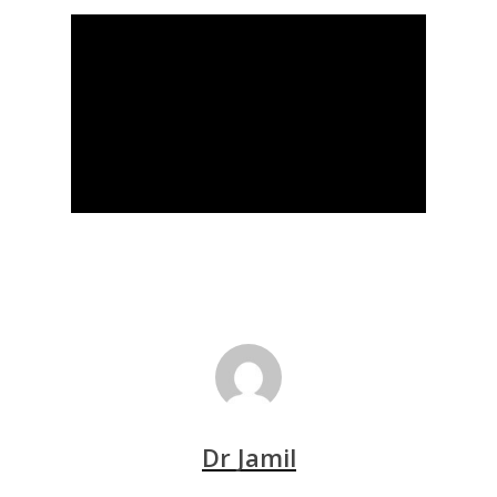
Dr Jamil