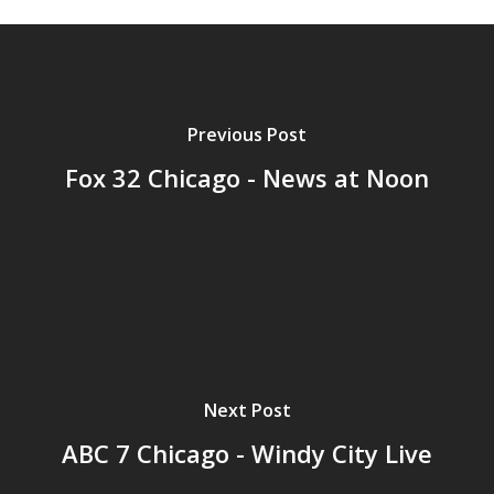
Previous Post
Fox 32 Chicago - News at Noon
Next Post
ABC 7 Chicago - Windy City Live