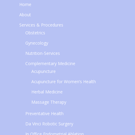
Home
About
Services & Procedures
Obstetrics
Gynecology
Nutrition-Services
Complementary Medicine
Acupuncture
Acupuncture for Women’s Health
Herbal Medicine
Massage Therapy
Preventative Health
Da Vinci Robotic Surgery
In Office Endometrial Ablation