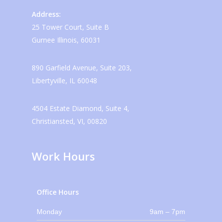
Address:
25 Tower Court, Suite B
Gurnee Illinois, 60031
890 Garfield Avenue, Suite 203,
Libertyville, IL 60048
4504 Estate Diamond, Suite 4,
Christiansted, VI, 00820
Work Hours
Office Hours
Monday
9am – 7pm