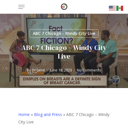
Menu
Skip
to
main
content
ABC 7 Chicago - Windy City Live
ABC 7 Chicago – Windy City
Live
By
Dr Jamil
June 18, 2023
No Comments
Home
»
Blog and Press
»
ABC 7 Chicago – Windy
City Live