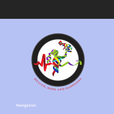
Navigation