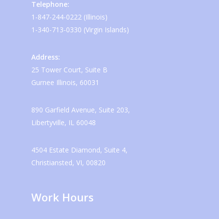
Telephone:
1-847-244-0222 (Illinois)
1-340-713-0330 (Virgin Islands)
Address:
25 Tower Court, Suite B
Gurnee Illinois, 60031
890 Garfield Avenue, Suite 203,
Libertyville, IL 60048
4504 Estate Diamond, Suite 4,
Christiansted, VI, 00820
Work Hours