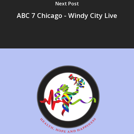
Next Post
ABC 7 Chicago - Windy City Live