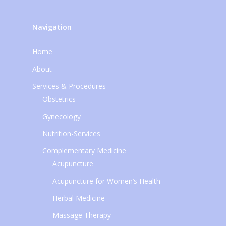
Navigation
Home
About
Services & Procedures
Obstetrics
Gynecology
Nutrition-Services
Complementary Medicine
Acupuncture
Acupuncture for Women’s Health
Herbal Medicine
Massage Therapy