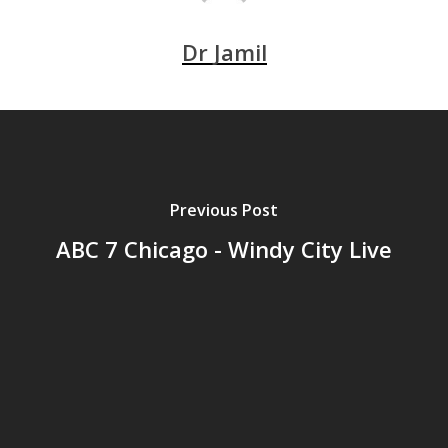
Dr Jamil
Previous Post
ABC 7 Chicago - Windy City Live