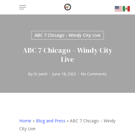
Menu
Skip
to
main
content
ABC 7 Chicago - Windy City Live
ABC 7 Chicago – Windy City
Live
By
Dr Jamil
June 18, 2023
No Comments
Home
»
Blog and Press
»
ABC 7 Chicago – Windy
City Live