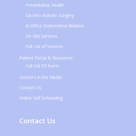
Preventative Health
Da Vinci Robotic Surgery
In Office Endometrial Ablation
On-Site Services
Full List of Services
Patient Portal & Resources
Full List Of Foms
Doctor’s in the Media
Contact Us
Online Self Scheduling
Contact Us