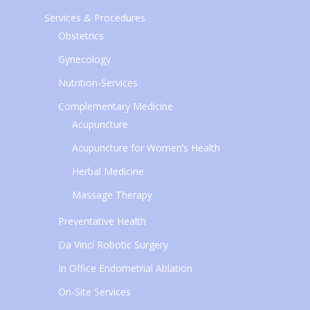
Services & Procedures
Obstetrics
Gynecology
Nutrition-Services
Complementary Medicine
Acupuncture
Acupuncture for Women’s Health
Herbal Medicine
Massage Therapy
Preventative Health
Da Vinci Robotic Surgery
In Office Endometrial Ablation
On-Site Services