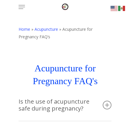
Menu
Skip
to
main
content
Home
»
Acupuncture
»
Acupuncture for
Pregnancy FAQ’s
Acupuncture for
Pregnancy FAQ's
Is the use of acupuncture
safe during pregnancy?
Acupuncture is safe during pregnancy when