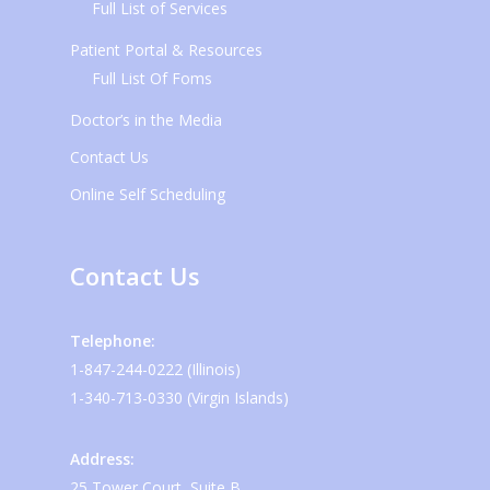
Full List of Services
Patient Portal & Resources
Full List Of Foms
Doctor’s in the Media
Contact Us
Online Self Scheduling
Contact Us
Telephone:
1-847-244-0222 (Illinois)
1-340-713-0330 (Virgin Islands)
Address:
25 Tower Court, Suite B