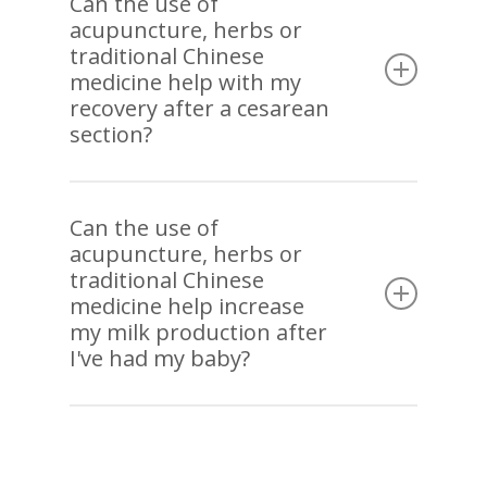
Can the use of
acupuncture, herbs or
can minimize birth trauma. Pre-birth
traditional Chinese
acupuncture is also associated with less
medicine help with my
postpartum pain. Acupuncture and herbal
recovery after a cesarean
treatments after delivery can also help with all
section?
types of postpartum discomfort.
Again, pre-birth acupuncture has shown to
reduce emergency c-section. Acupuncture can
Can the use of
acupuncture, herbs or
promote healing and reduce pain and
traditional Chinese
inflammation after the c-section.
medicine help increase
my milk production after
I've had my baby?
Acupuncture and herbal treatments have been
used to support insufficient lactation and, when
needed, to help stop lactation comfortably.