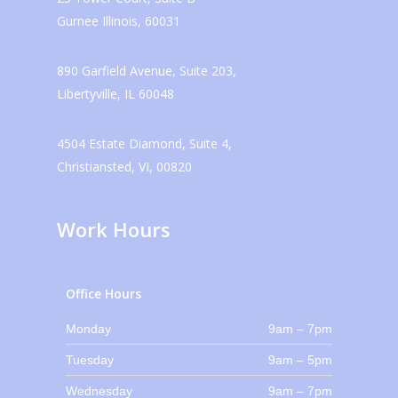
Gurnee Illinois, 60031
890 Garfield Avenue, Suite 203,
Libertyville, IL 60048
4504 Estate Diamond, Suite 4,
Christiansted, VI, 00820
Work Hours
Office Hours
Monday
9am – 7pm
Tuesday
9am – 5pm
Wednesday
9am – 7pm