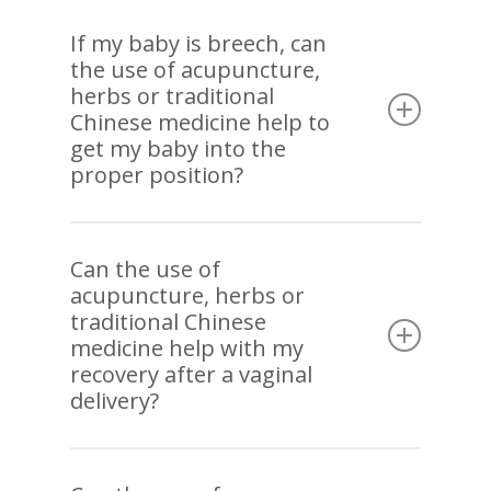
Acupuncture has been used effectively to reduce
high blood pressure. It has also been shown to
If my baby is breech, can
the use of acupuncture,
normalize low blood pressure. Again, dietary
herbs or traditional
therapy is helpful in treating blood pressure.
Chinese medicine help to
get my baby into the
proper position?
This is a common condition that presents during
pregnancy especially before 30 weeks. In
Can the use of
acupuncture, herbs or
addition to acupuncture, application of herbal
traditional Chinese
heat called moxibustion applied to very specific
medicine help with my
acupuncture points has been used to correct the
recovery after a vaginal
breech presentation. Of course, it is best to start
delivery?
as soon as possible once breech presentation
has been confirmed.
Pre-birth acupuncture starting 35 weeks of
pregnancy supports more efficient delivery which