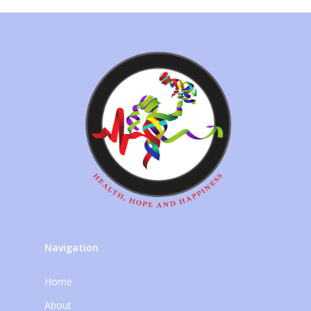
Navigation
Home
About